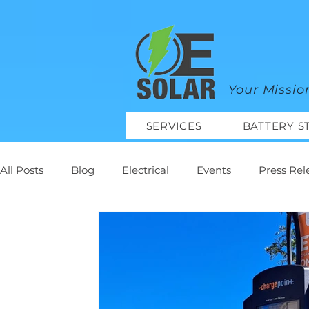
google-site-verification=mhtCQ47bSjvmxo7avHdAhVvBRJ8BVkiyaci-ey_3_t8
Your Missio
SERVICES
BATTERY S
All Posts
Blog
Electrical
Events
Press Rel