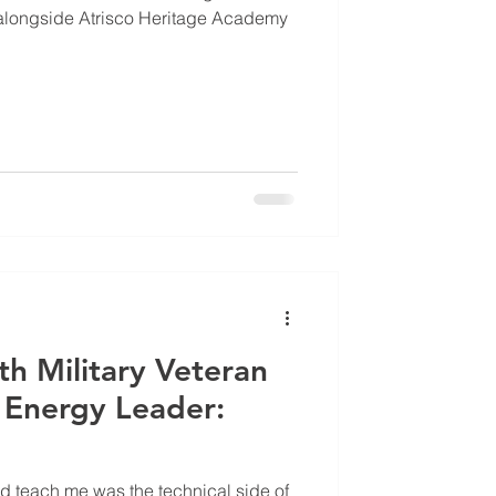
longside Atrisco Heritage Academy
th Military Veteran
Energy Leader:
did teach me was the technical side of