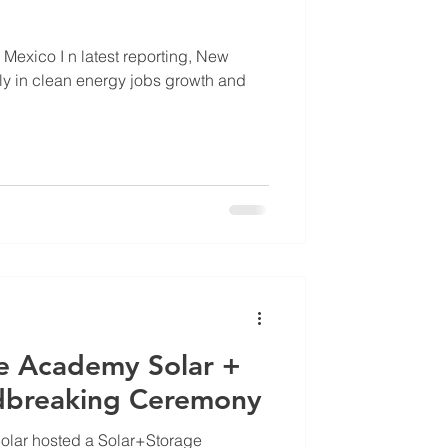
reporting, New
lly in clean energy jobs growth and
ge Academy Solar +
dbreaking Ceremony
olar hosted a Solar+Storage