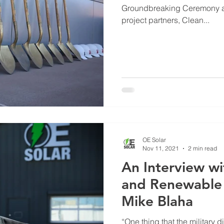
Groundbreaking Ceremony a
project partners, Clean...
OE Solar
Nov 11, 2021
2 min read
An Interview wi
and Renewable 
Mike Blaha
“One thing that the military 