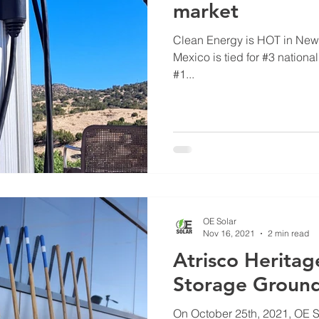
market
Clean Energy is HOT in New Mexico I n latest 
Mexico is tied for #3 nationa
#1...
OE Solar
Nov 16, 2021
2 min read
Atrisco Herita
Storage Groun
On October 25th, 2021, OE S