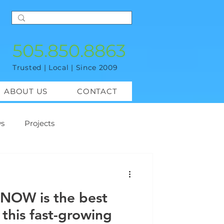
505.850.8863
Trusted | Local | Since 2009
ABOUT US
CONTACT
s
Projects
 NOW is the best
 this fast-growing