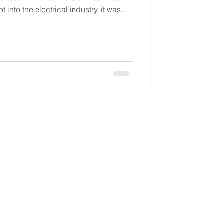
into the electrical industry, it was...