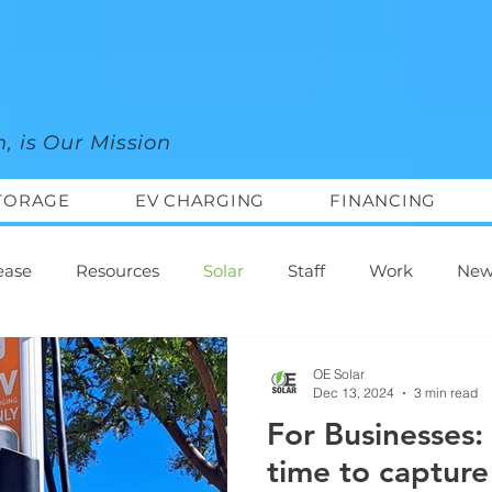
n, is Our Mission
TORAGE
EV CHARGING
FINANCING
ease
Resources
Solar
Staff
Work
New
OE Solar
Dec 13, 2024
3 min read
For Businesses:
time to capture