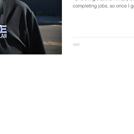
completing jobs, so once I got 