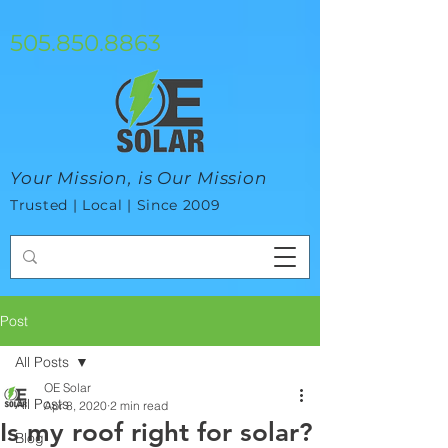
google-site-verification=mhtCQ47bSjvmxo7avHdAhVvBRJ8BVkiyaci-
ey_3_t8
505.850.8863
Your Mission, is Our Mission
Trusted | Local | Since 2009
Post
All Posts
OE Solar
All Posts
Apr 8, 2020
2 min read
Is my roof right for solar?
Blog