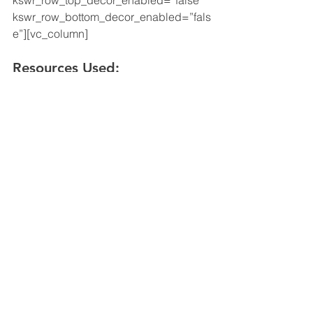
kswr_row_top_decor_enabled=”false” 
kswr_row_bottom_decor_enabled=”fals
e”][vc_column]
Resources
 Used:
https://www.seia.org
https://news.energysage.com
https://www.bea.gov
[/vc_column]
[/vc_row]
Solar
See All
Recent Posts