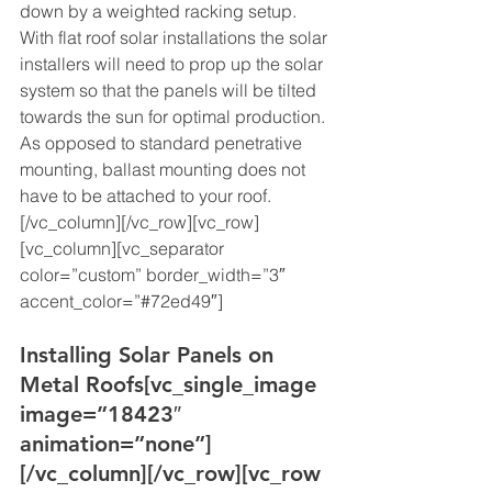
down by a weighted racking setup. 
With flat roof solar installations the solar 
installers will need to prop up the solar 
system so that the panels will be tilted 
towards the sun for optimal production. 
As opposed to standard penetrative 
mounting, ballast mounting does not 
have to be attached to your roof. 
[/vc_column][/vc_row][vc_row]
[vc_column][vc_separator 
color=”custom” border_width=”3″ 
accent_color=”#72ed49″]
Installing Solar Panels on 
Metal Roofs
[vc_single_image 
image=”18423″ 
animation=”none”]
[/vc_column][/vc_row][vc_row 