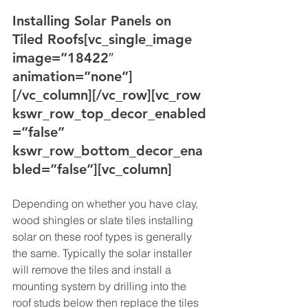
Installing Solar Panels on 
Tiled Roofs
[vc_single_image 
image=”18422″ 
animation=”none”]
[/vc_column][/vc_row][vc_row 
kswr_row_top_decor_enabled
=”false” 
kswr_row_bottom_decor_ena
bled=”false”][vc_column]
Depending on whether you have clay, 
wood shingles or slate tiles installing 
solar on these roof types is generally 
the same. Typically the solar installer 
will remove the tiles and install a 
mounting system by drilling into the 
roof studs below then replace the tiles 