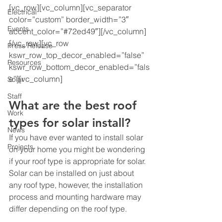
[vc_row][vc_column][vc_separator 
Electrical
color=”custom” border_width=”3″ 
Events
accent_color=”#72ed49″][/vc_column]
[/vc_row][vc_row 
Press Release
kswr_row_top_decor_enabled=”false” 
Resources
kswr_row_bottom_decor_enabled=”fals
e”][vc_column]
Solar
Staff
What are the best roof 
Work
types for solar install?
News
If you have ever wanted to install solar 
Projects
on your home you might be wondering 
if your roof type is appropriate for solar. 
Solar can be installed on just about 
any roof type, however, the installation 
process and mounting hardware may 
differ depending on the roof type. 