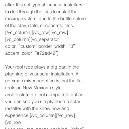
after. It is not typical for solar installers 
to drill through the tiles to install the 
racking system, due to the brittle nature 
of the clay, slate, or concrete tiles.
[/vc_column][/vc_row][vc_row]
[vc_column][vc_separator 
color=”custom” border_width=”3″ 
accent_color=”#72ed49″]
Your roof type plays a big part in the 
planning of your solar installation. A 
common misconception is that the flat 
roofs on New Mexican style 
architecture are not compatible but as 
you can see you simply need a solar 
installer with the know how and 
experience.[/vc_column][/vc_row]
[vc_row 