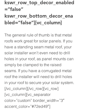
kswr_row_top_decor_enabled
=”false” 
kswr_row_bottom_decor_ena
bled=”false”][vc_column]
The general rule of thumb is that metal 
roofs work great for solar panels. If you 
have a standing seam metal roof, your 
solar installer won’t even need to drill 
holes in your roof, as panel mounts can 
simply be clamped to the raised 
seams. If you have a corrugated metal 
roof the installer will need to drill holes 
in your roof to secure your solar system.
[/vc_column][/vc_row][vc_row]
[vc_column][vc_separator 
color=”custom” border_width=”3″ 
accent_color=”#72ed49″]