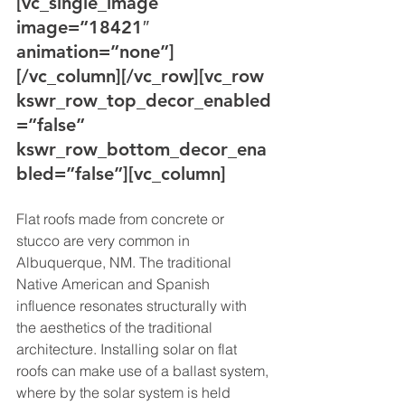
[vc_single_image 
image=”18421″ 
animation=”none”]
[/vc_column][/vc_row][vc_row 
kswr_row_top_decor_enabled
=”false” 
kswr_row_bottom_decor_ena
bled=”false”][vc_column]
Flat roofs made from concrete or 
stucco are very common in 
Albuquerque, NM. The traditional 
Native American and Spanish 
influence resonates structurally with 
the aesthetics of the traditional 
architecture. Installing solar on flat 
roofs can make use of a ballast system, 
where by the solar system is held 