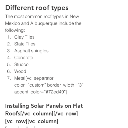
Different roof types
The most common roof types in New 
Mexico and Albuquerque include the 
following:
Clay Tiles
Slate Tiles
Asphalt shingles
Concrete
Stucco
Wood
Metal[vc_separator 
color=”custom” border_width=”3″ 
accent_color=”#72ed49″]
Installing Solar Panels on Flat 
Roofs
[/vc_column][/vc_row]
[vc_row][vc_column]