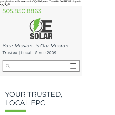
google-site-verification=mhtCQ47bSjvmxo7avHdAhVvBRJ8BVkiyaci-
ey_3_t8
505.850.8863
Your Mission, is Our Mission
Trusted | Local | Since 2009
YOUR TRUSTED,
LOCAL EPC