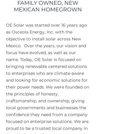
FAMILY OWNED, NEW
MEXICAN HOMEGROWN
OE Solar was started over 16 years ago
as Osceola Energy, Inc. with the
objective to install solar across New
Mexico. Over the years, our vision and
focus have evolved, as well as our
name. Today, OE Solar is focused on
bringing renewable centered solutions
to enterprises who are climate-aware
and looking for economic solutions for
their power needs. We were founded on
the principles of honesty,
craftsmanship, and ownership, giving
local governments and businesses the
confidence they need from a company
focused on enterprise solutions. We are
proud to be a trusted local company in