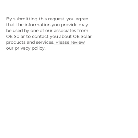
By submitting this request, you agree
that the information you provide may
be used by one of our associates from
OE Solar to contact you about OE Solar
products and services.
Please review
our privacy policy.