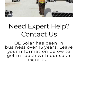
Need Expert Help?
Contact Us
OE Solar has been in
business over 16 years. Leave
your information below to
get in touch with our solar
experts.