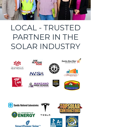
LOCAL - TRUSTED
PARTNER IN THE
SOLAR INDUSTRY