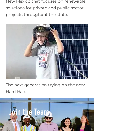
New Mexico that focuses on renewable
solutions for private and public sector
projects throughout the state.
The next generation trying on the new
Hard Hats!
Join the Team