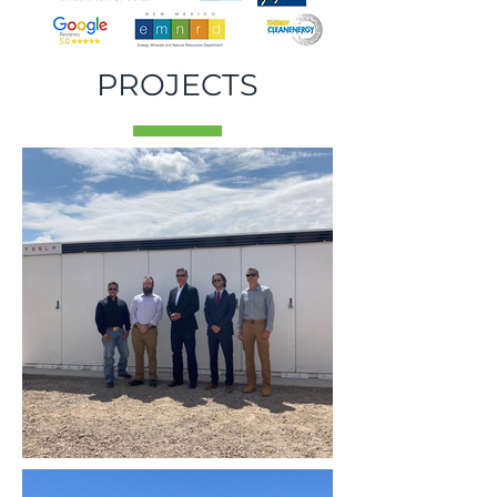
PROJECTS