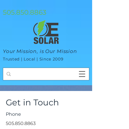
google-site-verification=mhtCQ47bSjvmxo7avHdAhVvBRJ8BVkiyaci-
ey_3_t8
505.850.8863
Your Mission, is Our Mission
Trusted | Local | Since 2009
Get in Touch
Phone
505.850.8863