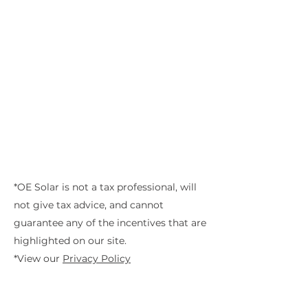
*OE Solar is not a tax professional, will
not give tax advice, and cannot
guarantee any of the incentives that are
highlighted on our site.
*View our
Privacy Policy