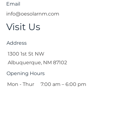
Email
info@oesolarnm.com
Visit Us
Address
1300 1st St NW
Albuquerque, NM 87102
Opening Hours
Mon - Thur
7:00 am – 6:00 pm