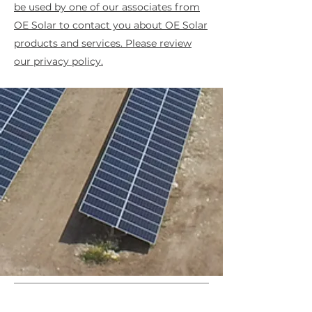
be used by one of our associates from
OE Solar to contact you about OE Solar
products and services. Please review
our privacy policy.