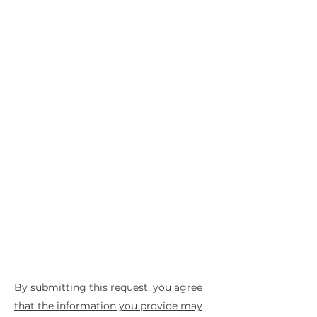
By submitting this request, you agree
that the information you provide may