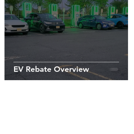
EV Rebate Overview