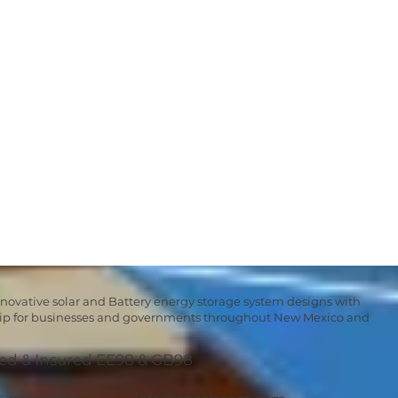
nnovative solar and Battery energy storage system designs with
hip for businesses and governments throughout New Mexico and
ed & Insured EE98 & GB98