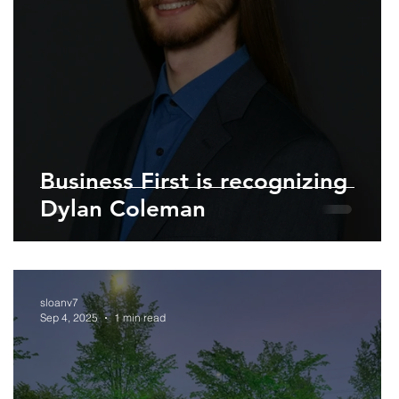
Business First is recognizing
Dylan Coleman
sloanv7
Sep 4, 2025
1 min read