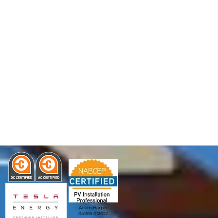
Adam Harper
041616-012022