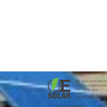
OE Solar provides i
quality craftsmans
the Southwest
Licensed Bond
1300 1st St NW