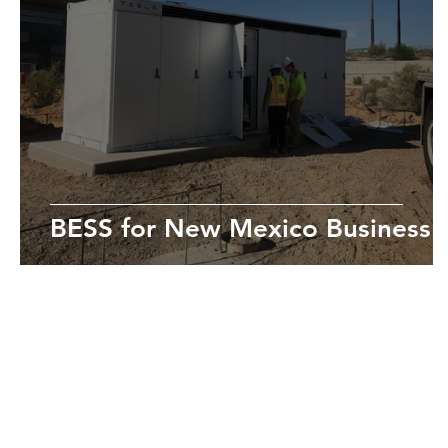
BESS for New Mexico Business