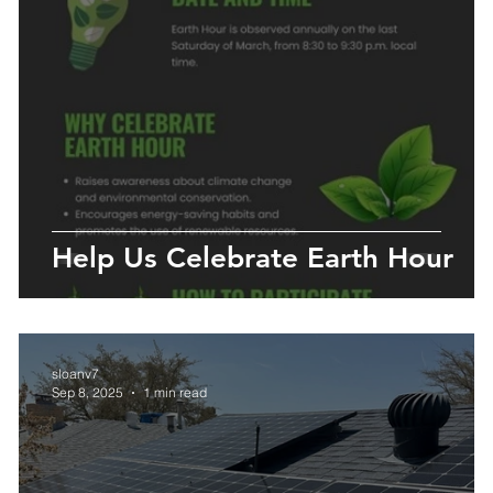
y
Help Us Celebrate Earth Hour
sloanv7
Sep 8, 2025
1 min read