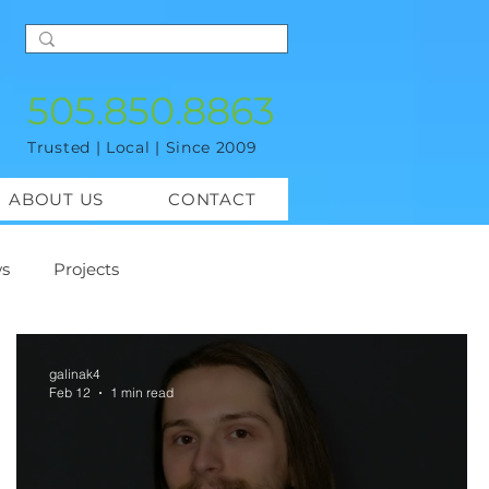
505.850.8863
Trusted | Local | Since 2009
ABOUT US
CONTACT
s
Projects
galinak4
Feb 12
1 min read