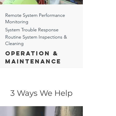
Remote System Performance
Monitoring
System Trouble
Response
Routine System Inspections &
Cleaning
Operation &
Maintenance
3 Ways We Help
1