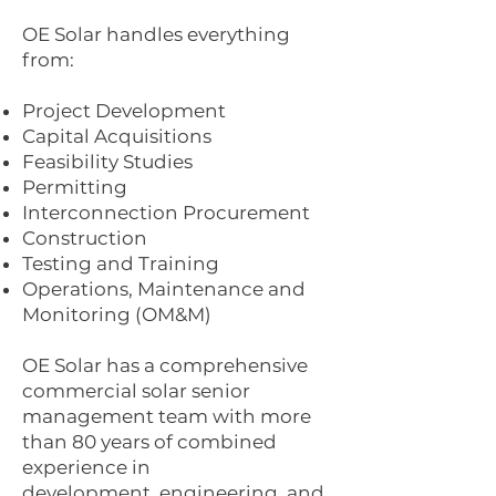
OE Solar handles everything
from:
Project Development
Capital Acquisitions
Feasibility Studies
Permitting
Interconnection Procurement
Construction
Testing and Training
Operations, Maintenance and
Monitoring (OM&M)
OE Solar has a comprehensive
commercial solar senior
management team with more
than 80 years of combined
experience in
development, engineering, and