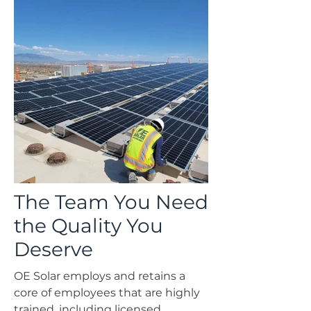
The Team You Need
Government Solar
the Quality You
Deserve
OE Solar employs and retains a
core of employees that are highly
trained, including licensed