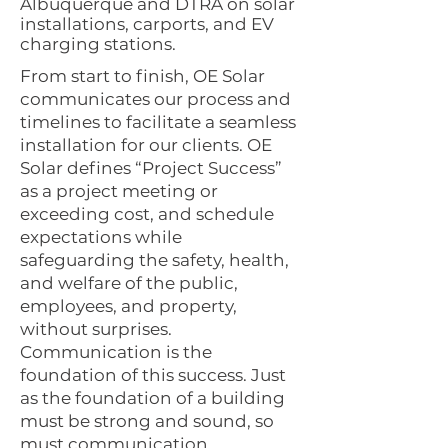
Albuquerque and DTRA on solar
installations, carports, and EV
charging stations.
From start to finish, OE Solar
communicates our process and
timelines to facilitate a seamless
installation for our clients. OE
Solar defines “Project Success”
as a project meeting or
exceeding cost, and schedule
expectations while
safeguarding the safety, health,
and welfare of the public,
employees, and property,
without surprises.
Communication is the
foundation of this success. Just
as the foundation of a building
must be strong and sound, so
must communication