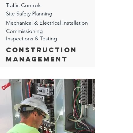
Traffic
Controls
Site Safety Planning
Mechanical & Electrical Installation
Commissioning
Inspections & Testing
Construction
ManagEment