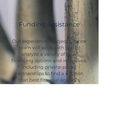
Funding Assistance
Our experienced project finance
team will work with you to
analyze a variety of solar
financing options and incentives,
including private-public
partnerships to find a solution
that best fits your agency’s
budget and maximizes
government returns.
We can assist you in securing
approval for your project to
benefit from the new IRA
featuring the Direct Pay option
available to governments and
non-profits. Through this