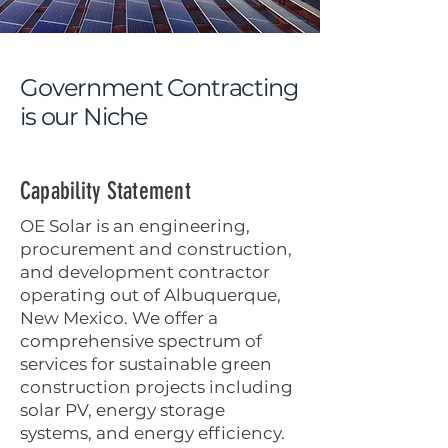
Government
Contracting
is our Niche
Capability Statement
OE Solar is an engineering,
procurement and construction,
and development contractor
operating out of Albuquerque,
New Mexico. We offer a
comprehensive spectrum of
services for sustainable green
construction projects including
solar PV, energy storage
systems, and energy efficiency.