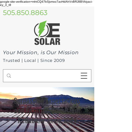
google-site-verification=mhtCQ47bSjvmxo7avHdAhVvBRJ8BVkiyaci-
ey_3_t8
505.850.8863
Your Mission, is Our Mission
Trusted | Local | Since 2009
Surpassing Expectations
and Ensuring Consistent
Reliability Since 2009