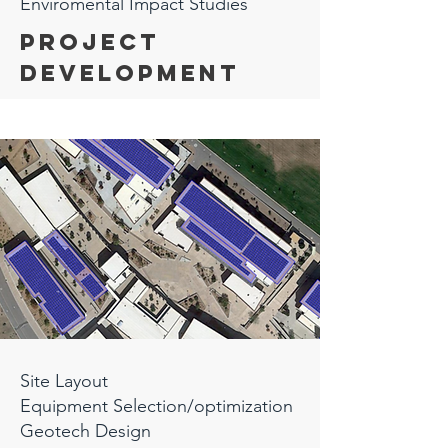
Enviromental Impact Studies
Project
Development
Site Layout
Equipment Selection/optimization
Geotech Design