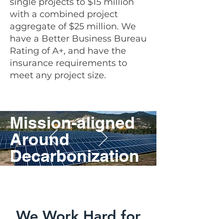
single projects to $15 million
with a
combined project
aggregate of $25 million. We
have a Better Business Bureau
Rating of A+, and have the
insurance requirements to
meet any project size.
Mission-aligned
Around
Decarbonization
&
Sustainability.
We Work Hard for