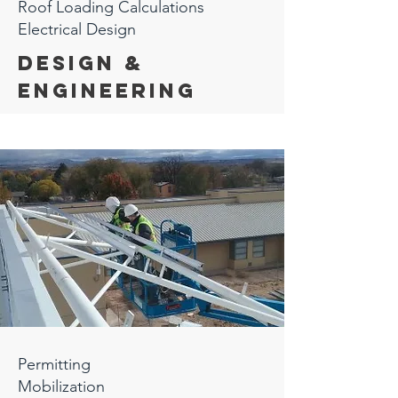
Roof Loading Calculations
Electrical Design
Design &
Engineering
Permitting
Mobilization