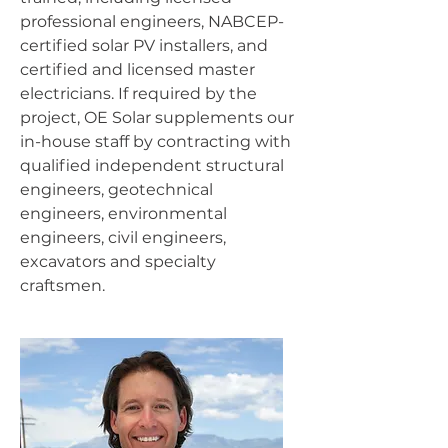
professional engineers, NABCEP-
certified solar PV installers, and
certified and licensed master
electricians. If required by the
project, OE Solar supplements our
in-house staff by contracting with
qualified independent structural
engineers, geotechnical
engineers, environmental
engineers, civil engineers,
excavators and specialty
craftsmen.