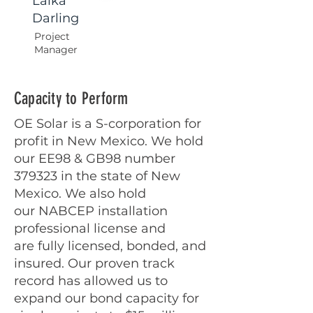
Laika
Darling
Project
Manager
Capacity to Perform
OE Solar is a S-corporation for
profit in New
Mexico. We hold
our EE98 & GB98 number
379323
in the state of New
Mexico. We also hold
our
NABCEP installation
professional license and
are
fully licensed, bonded, and
insured. Our proven
track
record has allowed us to
expand our bond
capacity for