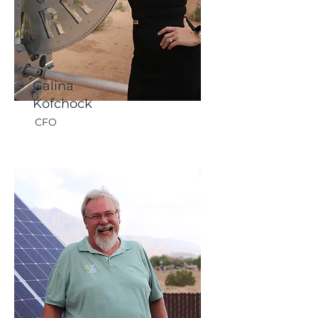
Galina
Kofchock
CFO