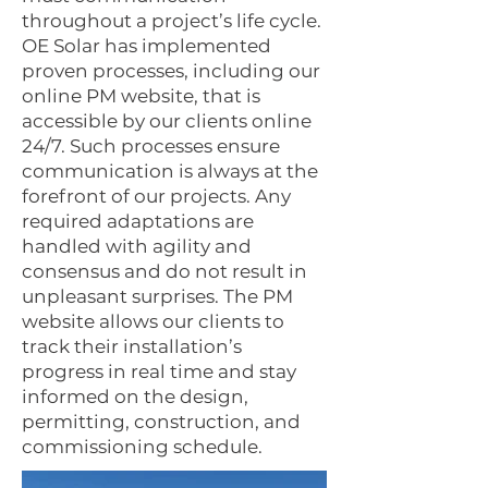
throughout a project’s life cycle.
OE Solar has implemented
proven processes, including our
online PM website, that is
accessible by our clients online
24/7. Such processes ensure
communication is always at the
forefront of our projects. Any
required adaptations are
handled with agility and
consensus and do not result in
unpleasant surprises. The PM
website allows our clients to
track their installation’s
progress in real time and stay
informed on the design,
permitting, construction, and
commissioning schedule.