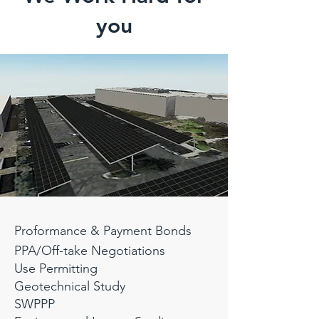
you
Proformance
& Payment Bonds
PPA/Off-take Negotiations
Use Permitting
Geotechnical Study
SWPPP