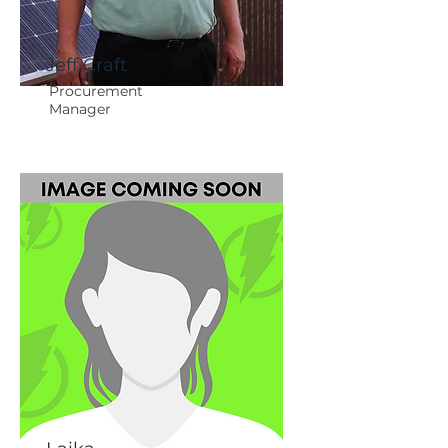
Jeff Craft
Procurement
Manager