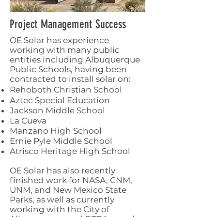
Project Management Success
OE Solar has experience
working with many public
entities including Albuquerque
Public Schools, having been
contracted to install solar on:
Rehoboth Christian School
Aztec Special Education
Jackson Middle School
La Cueva
Manzano High School
Ernie Pyle Middle School
Atrisco Heritage High School
OE Solar has also recently
finished work for NASA, CNM,
UNM, and New Mexico State
Parks, as well as currently
working with the City of