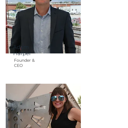
Adam
Harper
Founder &
CEO