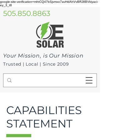
google-site-verification=mhtCQ47bSjvmxo7avHdAhVvBRJ8BVkiyaci-
ey_3_t8
505.850.8863
Your Mission, is Our Mission
Trusted | Local | Since 2009
CAPABILITIES
STATEMENT