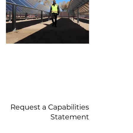
Santanana2.webp
Request a Capabilities
Statement