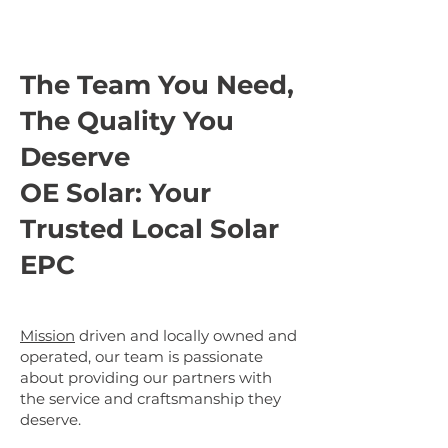
The Team You Need,
The Quality You
Deserve
OE Solar: Your
Trusted Local Solar
EPC
Mission
driven and locally owned and
operated, our team is passionate
about providing our partners with
the service and craftsmanship they
deserve.