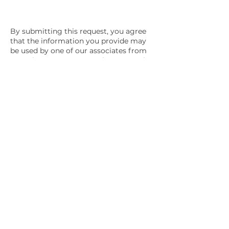
By submitting this request, you agree
that the information you provide may
be used by one of our associates from
OE Solar to contact you about OE Solar
products and services. Please review
our
privacy policy
.
OE Solar provides innovative solar and Battery
energy storage system designs with quality
craftsmanship for businesses and governments
throughout New Mexico and the Southwest