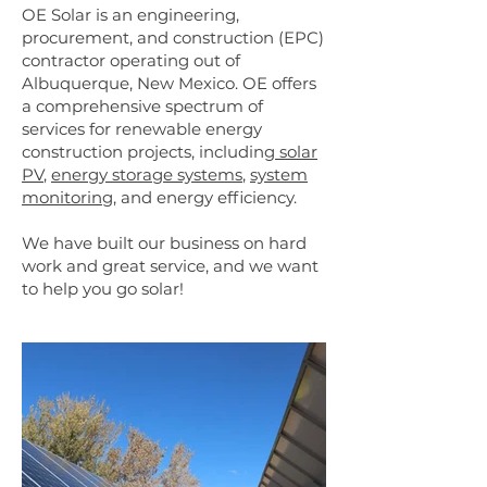
OE Solar is an engineering,
procurement, and construction (EPC)
contractor operating out of
Albuquerque, New Mexico. OE offers
a comprehensive spectrum of
services for renewable energy
construction projects, including
solar
PV
,
energy storage systems
,
system
monitoring
, and energy efficiency.
We have built our business on hard
work and great service, and we want
to help you go solar!