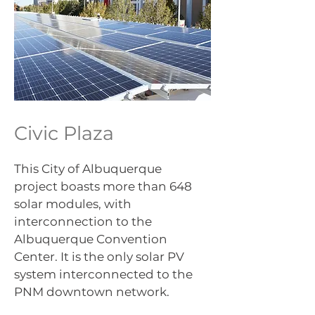
Civic Plaza
This City of Albuquerque
project boasts more than 648
solar modules, with
interconnection to the
Albuquerque Convention
Center. It is the only solar PV
system interconnected to the
PNM downtown network.