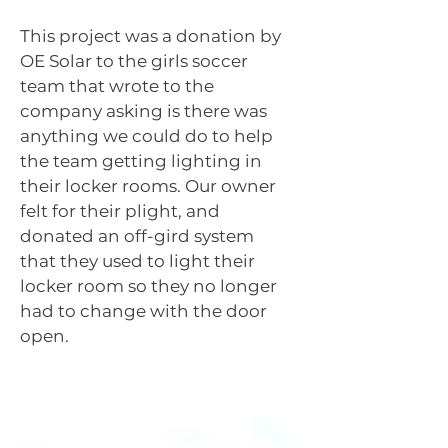
This project was a donation by
OE Solar to the girls soccer
team that wrote to the
company asking is there was
anything we could do to help
the team getting lighting in
their locker rooms. Our owner
felt for their plight, and
donated an off-gird system
that they used to light their
locker room so they no longer
had to change with the door
open.