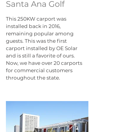
Santa Ana Golf
This 250KW carport was
installed back in 2016,
remaining popular among
guests. This was the first
carport installed by OE Solar
and is still a favorite of ours.
Now, we have over 20 carports
for commercial customers
throughout the state.