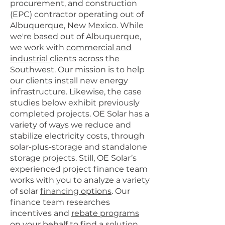
procurement, and construction
(EPC) contractor operating out of
Albuquerque, New Mexico. While
we're based out of Albuquerque,
we work with
commercial and
industrial
clients across the
Southwest. Our mission is to help
our clients install new energy
infrastructure. Likewise, the case
studies below exhibit previously
completed projects. OE Solar has a
variety of ways we reduce and
stabilize electricity costs, through
solar-plus-storage and standalone
storage projects. Still, OE Solar’s
experienced project finance team
works with you to analyze a variety
of solar
financing options
. Our
finance team researches
incentives and
rebate programs
on your behalf to find a solution