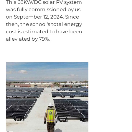
This 68KW/DC solar PV system
was fully commissioned by us
on September 12, 2024. Since
then, the school's total energy
cost is estimated to have been
alleviated by 79%.