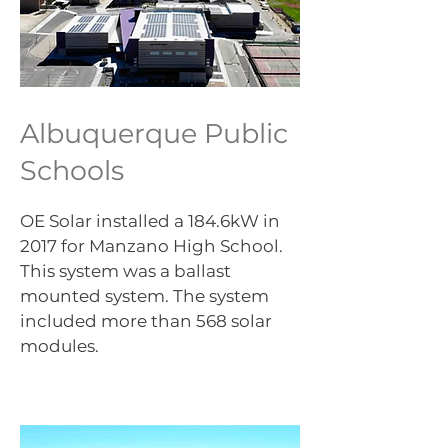
Albuquerque Public
Schools
OE Solar installed a 184.6kW in
2017 for Manzano High School.
This system was a ballast
mounted system. The system
included more than 568 solar
modules.