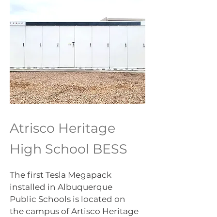
Atrisco Heritage
High School BESS
The first Tesla Megapack
installed in Albuquerque
Public Schools is located on
the campus of Artisco Heritage