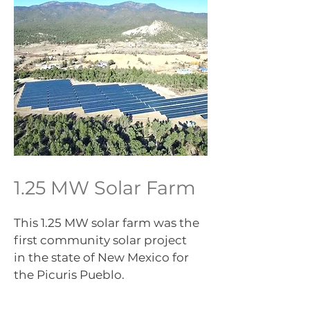
1.25 MW Solar Farm
This 1.25 MW solar farm was the
first community solar project
in the state of New Mexico for
the Picuris Pueblo.