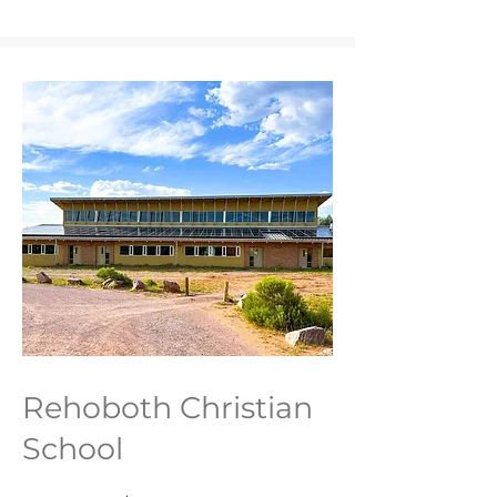
Rehoboth Christian
School