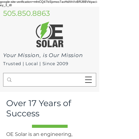
google-site-verification=mhtCQ47bSjvmxo7avHdAhVvBRJ8BVkiyaci-
ey_3_t8
505.850.8863
Your Mission, is Our Mission
Trusted | Local | Since 2009
Over 17 Years of
Success
OE Solar is an engineering,