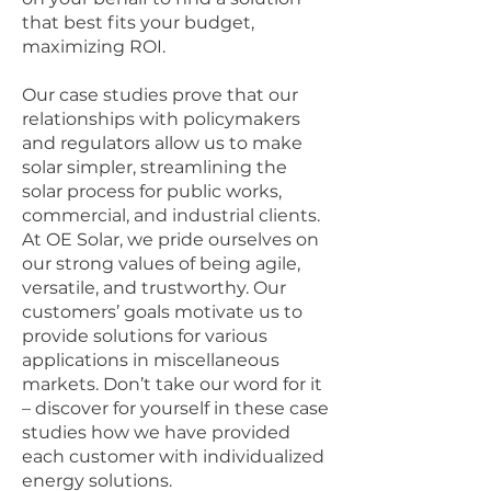
that best fits your budget,
maximizing ROI.
Our case studies prove that our
relationships with policymakers
and regulators allow us to make
solar simpler, streamlining the
solar process for public works,
commercial, and industrial clients.
At OE Solar, we pride ourselves on
our strong values of being agile,
versatile, and trustworthy. Our
customers’ goals motivate us to
provide solutions for various
applications in miscellaneous
markets. Don’t take our word for it
– discover for yourself in these case
studies how we have provided
each customer with individualized
energy solutions.