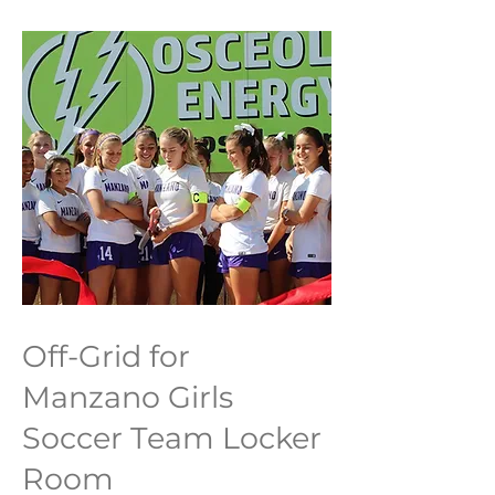
Off-Grid for
Manzano Girls
Soccer Team Locker
Room