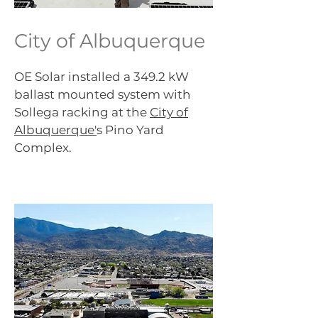
City of Albuquerque
OE Solar installed a 349.2 kW
ballast mounted system with
Sollega racking at the
City of
Albuquerque'
s Pino Yard
Complex.