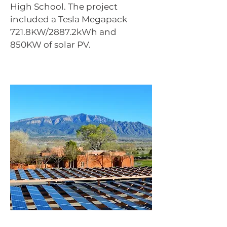
High School. The project
included a Tesla Megapack
721.8KW/2887.2kWh and
850KW of solar PV.