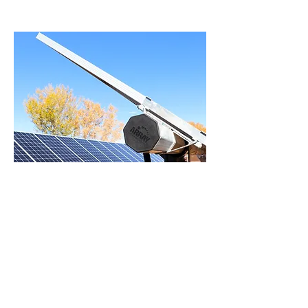
Santa Ana Star
Casino Hotel
This 906KW system includes