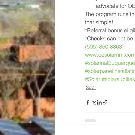
advocate for OE 
The program runs thro
that simple!
*Referral bonus eligi
*Checks can not be i
(505) 850-8863
www.oesolarnm.co
#solarinalbuquerque
#solarpanelinstallati
#Solar
#solarsupllies
Solar