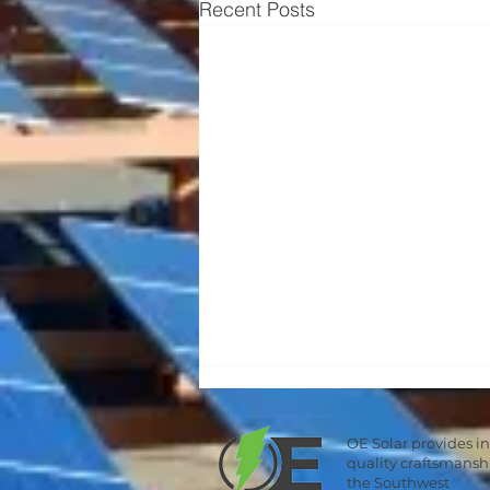
Recent Posts
OE Solar provides i
quality craftsmans
the Southwest