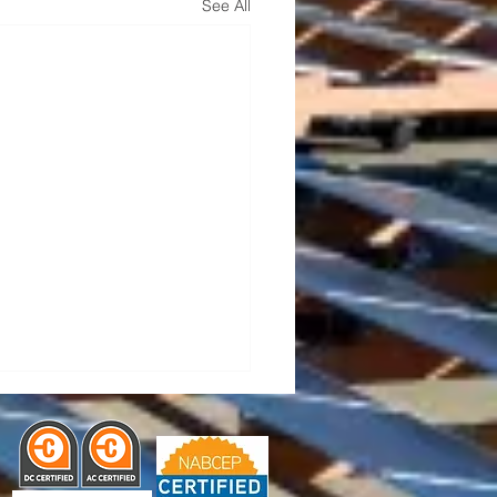
See All