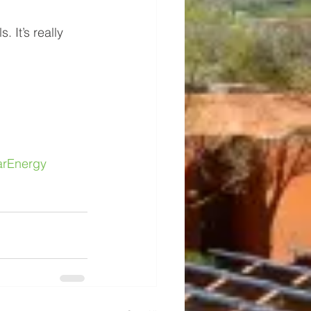
 It’s really 
arEnergy