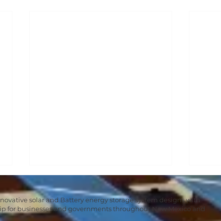
nnovative solar and Battery energy storage system designs with
hip for businesses and governments throughout New Mexico and