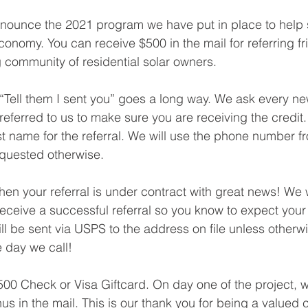
nounce the 2021 program we have put in place to help s
onomy. You can receive $500 in the mail for referring f
g community of residential solar owners.
eferred to us to make sure you are receiving the credit.
ast name for the referral. We will use the phone number fr
equested otherwise.
ceive a successful referral so you know to expect your 
l be sent via USPS to the address on file unless otherw
e day we call!
nus in the mail. This is our thank you for being a valued