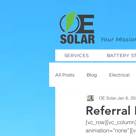
google-site-verification=mhtCQ47bSjvmxo7avHdAhVvBRJ8BVkiyaci-ey_3_t8
Your Missio
SERVICES
BATTERY S
All Posts
Blog
Electrical
OE Solar
Jan 6, 2
Projects
Referral
[vc_row][vc_column
animation=”none”][