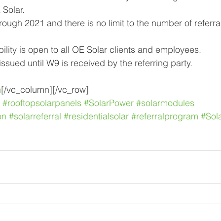
Solar. 
ugh 2021 and there is no limit to the number of referrals.
bility is open to all OE Solar clients and employees.
ssued until W9 is received by the referring party.
m
[/vc_column][/vc_row]
#rooftopsolarpanels
#SolarPower
#solarmodules
on
#solarreferral
#residentialsolar
#referralprogram
#Sol