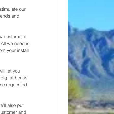
timulate our 
riends and 
 All we need is 
om your install 
big fat bonus. 
ise requested. 
 customer and 