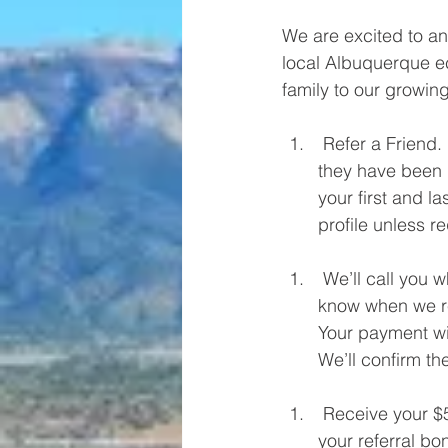
We are excited to an
local Albuquerque ec
family to our growin
 Refer a Friend. “Tell them I sent you” goes a long way. We ask every new customer if 
they have been r
your first and l
profile unless r
 We’ll call you when your referral is under contract with great news! We will let you 
know when we re
Your payment wil
We’ll confirm th
 Receive your $500 Check or Visa Giftcard. On day one of the project, we’ll also put 
your referral bo