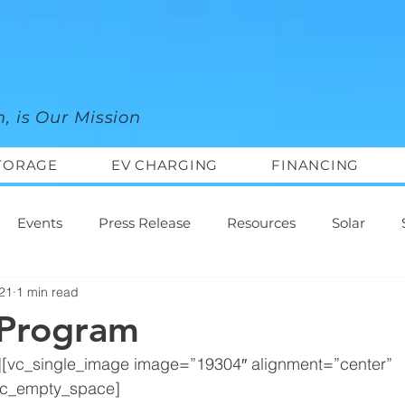
n, is Our Mission
TORAGE
EV CHARGING
FINANCING
Events
Press Release
Resources
Solar
021
1 min read
 Program
][vc_single_image image=”19304″ alignment=”center” 
vc_empty_space]