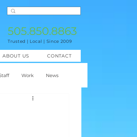
505.850.8863
Trusted | Local | Since 2009
ABOUT US
CONTACT
Staff
Work
News