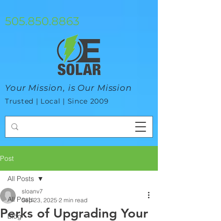
google-site-verification=mhtCQ47bSjvmxo7avHdAhVvBRJ8BVkiyaci-
ey_3_t8
505.850.8863
Your Mission, is Our Mission
Trusted | Local | Since 2009
Post
All Posts
sloanv7
All Posts
Sep 23, 2025
2 min read
Perks of Upgrading Your
Blog