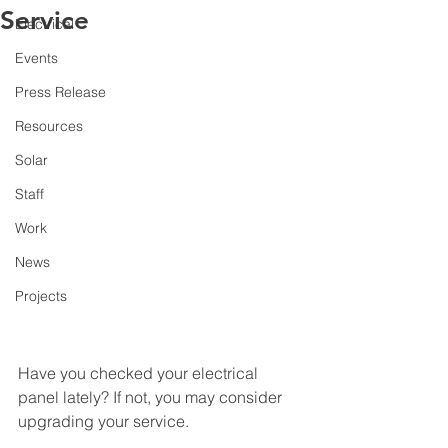
Service
Electrical
Events
Press Release
Resources
Solar
Staff
Work
News
Projects
Have you checked your electrical 
panel lately? If not, you may consider 
upgrading your service.