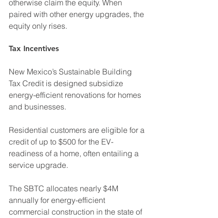
otherwise claim the equity. When 
paired with other energy upgrades, the 
equity only rises.
Tax Incentives
New Mexico’s Sustainable Building 
Tax Credit is designed subsidize 
energy-efficient renovations for homes 
and businesses.
Residential customers are eligible for a 
credit of up to $500 for the EV-
readiness of a home, often entailing a 
service upgrade.
The SBTC allocates nearly $4M 
annually for energy-efficient 
commercial construction in the state of 