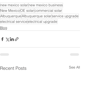
new mexico solar
new mexico business
New Mexico
OE solar
commercial solar
Albuquerque
Albuquerque solar
service upgrade
electrical service
electrical upgrade
Blog
See All
Recent Posts