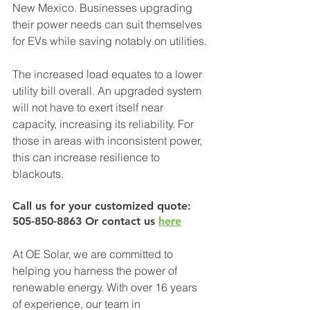
New Mexico. Businesses upgrading 
their power needs can suit themselves 
for EVs while saving notably on utilities.
The increased load equates to a lower 
utility bill overall. An upgraded system 
will not have to exert itself near 
capacity, increasing its reliability. For 
those in areas with inconsistent power, 
this can increase resilience to 
blackouts.
Call us for your customized quote: 
505-850-8863 Or contact us 
here
At OE Solar, we are committed to 
helping you harness the power of 
renewable energy. With over 16 years 
of experience, our team in 