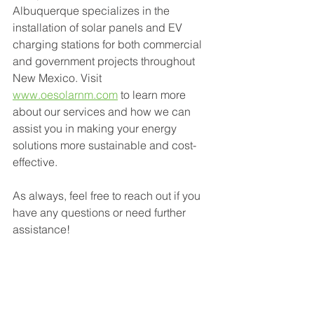
Albuquerque specializes in the 
installation of solar panels and EV 
charging stations for both commercial 
and government projects throughout 
New Mexico. Visit 
www.oesolarnm.com
 to learn more 
about our services and how we can 
assist you in making your energy 
solutions more sustainable and cost-
effective.
As always, feel free to reach out if you 
have any questions or need further 
assistance!