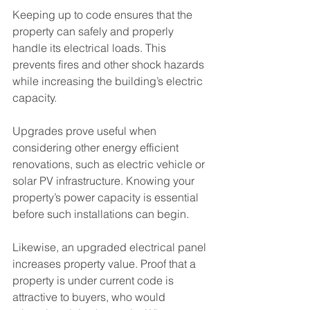
Keeping up to code ensures that the 
property can safely and properly 
handle its electrical loads. This 
prevents fires and other shock hazards 
while increasing the building’s electric 
capacity.
Upgrades prove useful when 
considering other energy efficient 
renovations, such as electric vehicle or 
solar PV infrastructure. Knowing your 
property’s power capacity is essential 
before such installations can begin.
Likewise, an upgraded electrical panel 
increases property value. Proof that a 
property is under current code is 
attractive to buyers, who would 