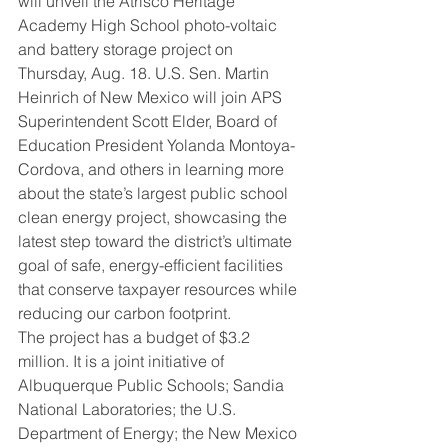
will unveil the Atrisco Heritage 
Academy High School photo-voltaic 
and battery storage project on 
Thursday, Aug. 18. U.S. Sen. Martin 
Heinrich of New Mexico will join APS 
Superintendent Scott Elder, Board of 
Education President Yolanda Montoya-
Cordova, and others in learning more 
about the state’s largest public school 
clean energy project, showcasing the 
latest step toward the district’s ultimate 
goal of safe, energy-efficient facilities 
that conserve taxpayer resources while 
reducing our carbon footprint.
The project has a budget of $3.2 
million. It is a joint initiative of 
Albuquerque Public Schools; Sandia 
National Laboratories; the U.S. 
Department of Energy; the New Mexico 