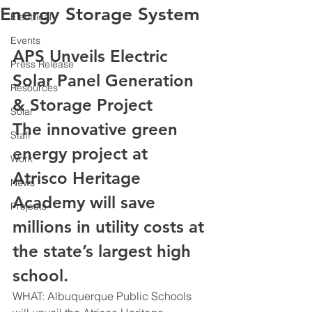
Energy Storage System
Electrical
Events
APS Unveils Electric 
Press Release
Solar Panel Generation 
Resources
& Storage Project
Solar
The innovative green 
Staff
energy project at 
Work
Atrisco Heritage 
News
Academy will save 
Projects
millions in utility costs at 
the state’s largest high 
school.
WHAT: Albuquerque Public Schools 