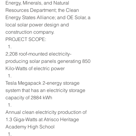
Energy, Minerals, and Natural 
Resources Department; the Clean 
Energy States Alliance; and OE Solar, a 
local solar power design and 
construction company.
PROJECT SCOPE:
2,208 roof-mounted electricity-
producing solar panels generating 850 
Kilo-Watts of electric power
Tesla Megapack 2-energy storage 
system that has an electricity storage 
capacity of 2884 kWh
Annual clean electricity production of 
1.3 Giga-Watts at Atrisco Heritage 
Academy High School