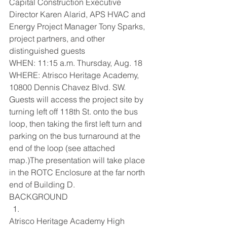
Capital Construction Executive 
Director Karen Alarid, APS HVAC and 
Energy Project Manager Tony Sparks, 
project partners, and other 
distinguished guests
WHEN: 11:15 a.m. Thursday, Aug. 18
WHERE: Atrisco Heritage Academy,  
10800 Dennis Chavez Blvd. SW. 
Guests will access the project site by 
turning left off 118th St. onto the bus 
loop, then taking the first left turn and 
parking on the bus turnaround at the 
end of the loop (see attached 
map.)The presentation will take place 
in the ROTC Enclosure at the far north 
end of Building D.
BACKGROUND
Atrisco Heritage Academy High 