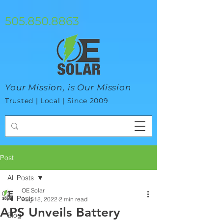
google-site-verification=mhtCQ47bSjvmxo7avHdAhVvBRJ8BVkiyaci-
ey_3_t8
505.850.8863
Your Mission, is Our Mission
Trusted | Local | Since 2009
Post
All Posts
OE Solar
All Posts
Aug 18, 2022
2 min read
APS Unveils Battery
Blog