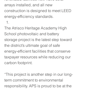
arrays installed, and all new 
construction is designed to meet LEED 
energy-efficiency standards.
The Atrisco Heritage Academy High 
School photovoltaic and battery 
storage project is the latest step toward 
the district’s ultimate goal of safe 
energy-efficient facilities that conserve 
taxpayer resources while reducing our 
carbon footprint.
“This project is another step in our long-
term commitment to environmental 
responsibility. APS is proud to be at the 
forefront of solar power and energy 
storage deployment in the public 
school sector,” said Karen Alarid, APS 