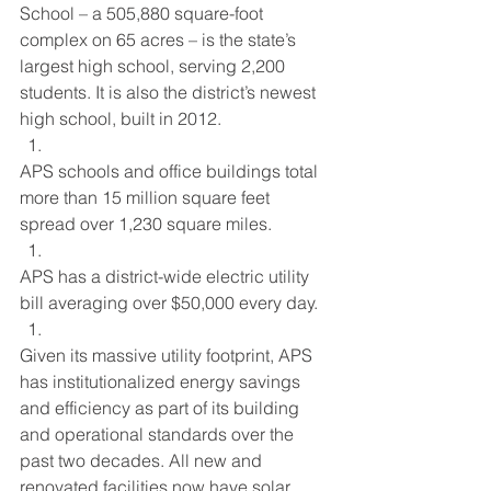
School – a 505,880 square-foot 
complex on 65 acres – is the state’s 
largest high school, serving 2,200 
students. It is also the district’s newest 
high school, built in 2012.
APS schools and office buildings total 
more than 15 million square feet 
spread over 1,230 square miles.
APS has a district-wide electric utility 
bill averaging over $50,000 every day.
Given its massive utility footprint, APS 
has institutionalized energy savings 
and efficiency as part of its building 
and operational standards over the 
past two decades. All new and 
renovated facilities now have solar 