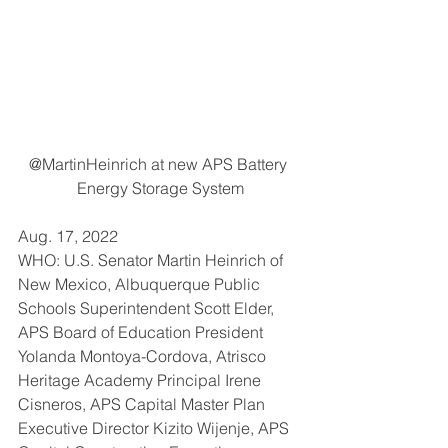
@MartinHeinrich at new APS Battery 
Energy Storage System
Aug. 17, 2022
WHO: U.S. Senator Martin Heinrich of 
New Mexico, Albuquerque Public 
Schools Superintendent Scott Elder, 
APS Board of Education President 
Yolanda Montoya-Cordova, Atrisco 
Heritage Academy Principal Irene 
Cisneros, APS Capital Master Plan 
Executive Director Kizito Wijenje, APS 