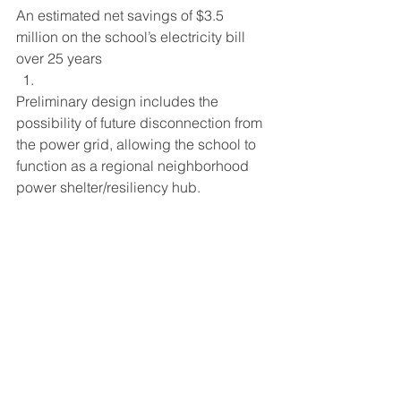
An estimated net savings of $3.5 
million on the school’s electricity bill 
over 25 years
Preliminary design includes the 
possibility of future disconnection from 
the power grid, allowing the school to 
function as a regional neighborhood 
power shelter/resiliency hub.