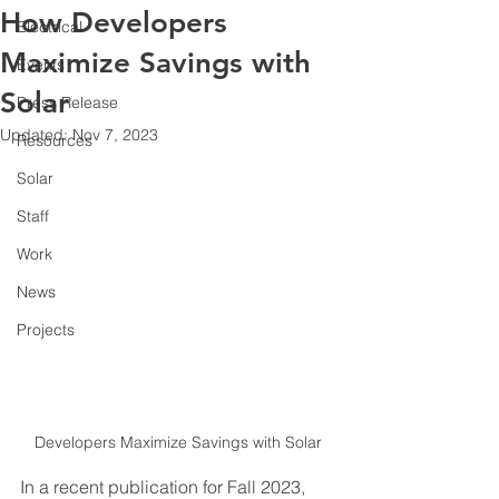
How Developers
Electrical
Maximize Savings with
Events
Solar
Press Release
Updated:
Nov 7, 2023
Resources
Solar
Staff
Work
News
Projects
Developers Maximize Savings with Solar
In a recent publication for Fall 2023, 