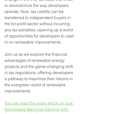
to revolutionize the way developers 
operate. Now, tax credits can be 
transferred to independent buyers in 
the for-profit sector without incurring 
any tax penalties, opening up a world 
of opportunities for developers to cash 
in on renewable improvements.
Join us as we explore the financial 
advantages of renewable energy 
projects and the game-changing shift 
in tax regulations, offering developers 
a pathway to maximize their returns in 
the evergreen world of renewable 
improvements.
You can read the entire article on how 
Developers Maximize Savings with 