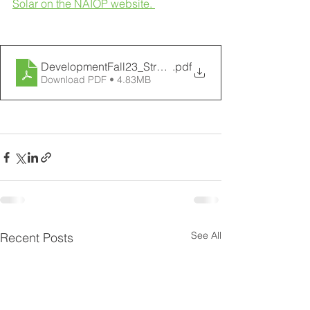
Solar on the NAIOP website. 
DevelopmentFall23_StratGreen_58-63
.pdf
Download PDF • 4.83MB
See All
Recent Posts