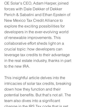
OE Solar's CEO, Adam Harper, joined 
forces with Dale Dekker of Dekker 
Perich & Sabatini and Ethan Epstein of 
New Mexico Tax Credit Alliance to 
explore the exciting possibilities for 
developers in the ever-evolving world 
of renewable improvements. This 
collaborative effort sheds light on a 
crucial topic: how developers can 
leverage tax credits to their advantage 
in the real estate industry, thanks in part 
to the new IRA.
This insightful article delves into the 
intricacies of solar tax credits, breaking 
down how they function and their 
potential benefits. But that's not all. The 
team also dives into a significant 
change in the IRS Tax code that is set 