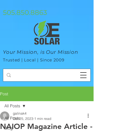
google-site-verification=mhtCQ47bSjvmxo7avHdAhVvBRJ8BVkiyaci-
ey_3_t8
505.850.8863
Your Mission, is Our Mission
Trusted | Local | Since 2009
Post
All Posts
galinak4
All Posts
Oct 25, 2023
1 min read
NAIOP Magazine Article -
Blog