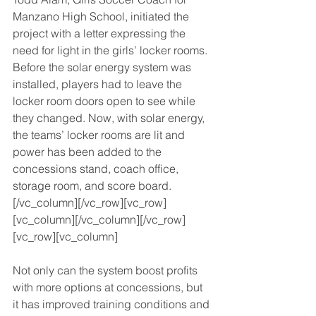
Manzano High School, initiated the 
project with a letter expressing the 
need for light in the girls’ locker rooms. 
Before the solar energy system was 
installed, players had to leave the 
locker room doors open to see while 
they changed. Now, with solar energy, 
the teams’ locker rooms are lit and 
power has been added to the 
concessions stand, coach office, 
storage room, and score board.
[/vc_column][/vc_row][vc_row]
[vc_column][/vc_column][/vc_row]
[vc_row][vc_column]
Not only can the system boost profits 
with more options at concessions, but 
it has improved training conditions and 