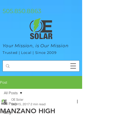
google-site-verification=mhtCQ47bSjvmxo7avHdAhVvBRJ8BVkiyaci-
ey_3_t8
505.850.8863
Your Mission, is Our Mission
Trusted | Local | Since 2009
Post
All Posts
OE Solar
All Posts
Sep 15, 2017
2 min read
MANZANO HIGH
Blog