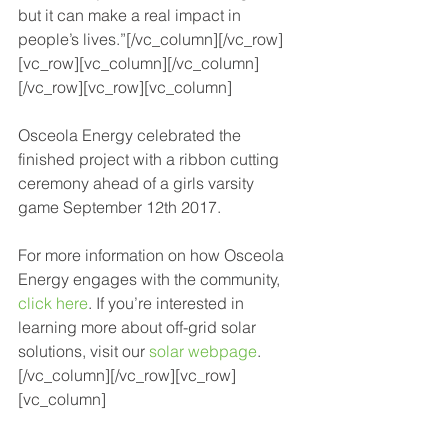
but it can make a real impact in 
people’s lives.”[/vc_column][/vc_row]
[vc_row][vc_column][/vc_column]
[/vc_row][vc_row][vc_column]
Osceola Energy celebrated the 
finished project with a ribbon cutting 
ceremony ahead of a girls varsity 
game September 12th 2017.
For more information on how Osceola 
Energy engages with the community, 
click here
. If you’re interested in 
learning more about off-grid solar 
solutions, visit our 
solar webpage
.
[/vc_column][/vc_row][vc_row]
[vc_column]