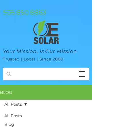
google-site-verification=mhtCQ47bSjvmxo7avHdAhVvBRJ8BVkiyaci-
ey_3_t8
505.850.8863
Your Mission, is Our Mission
Trusted | Local | Since 2009
BLOG
All Posts
All Posts
Blog