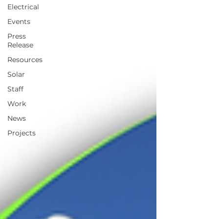
Electrical
Events
Press
Release
Resources
Solar
Staff
Work
News
Projects