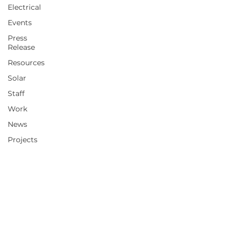
Electrical
Events
Press
Release
Resources
Solar
Staff
Work
News
Projects