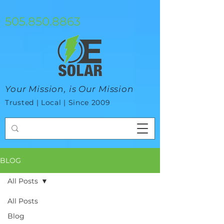
google-site-verification=mhtCQ47bSjvmxo7avHdAhVvBRJ8BVkiyaci-
ey_3_t8
505.850.8863
Your Mission, is Our Mission
Trusted | Local | Since 2009
BLOG
All Posts
All Posts
Blog