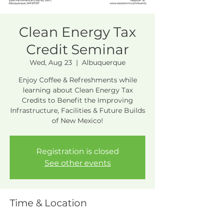
Clean Energy Tax
Credit Seminar
Wed, Aug 23
  |  
Albuquerque
Enjoy Coffee & Refreshments while
learning about Clean Energy Tax
Credits to Benefit the Improving
Infrastructure, Facilities & Future Builds
of New Mexico!
Registration is closed
See other events
Time & Location