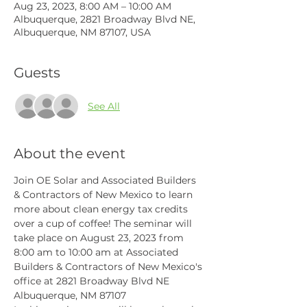
Aug 23, 2023, 8:00 AM – 10:00 AM
Albuquerque, 2821 Broadway Blvd NE,
Albuquerque, NM 87107, USA
Guests
See All
About the event
Join OE Solar and Associated Builders 
& Contractors of New Mexico to learn 
more about clean energy tax credits 
over a cup of coffee! The seminar will 
take place on August 23, 2023 from 
8:00 am to 10:00 am at Associated 
Builders & Contractors of New Mexico's 
office at 2821 Broadway Blvd NE 
Albuquerque, NM 87107