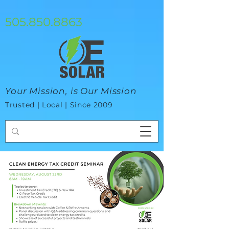
google-site-verification=mhtCQ47bSjvmxo7avHdAhVvBRJ8BVkiyaci-
ey_3_t8
505.850.8863
Your Mission, is Our Mission
Trusted | Local | Since 2009