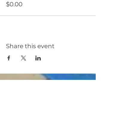
$0.00
Share this event
OE Solar provides innovative solar and Battery
energy storage system designs with quality