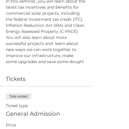
In this seminar, you will learn about the 
latest tax incentives and benefits for 
commercial solar projects, including 
the federal investment tax credit (ITC), 
Inflation Reduction Act (IRA) and Clean 
Energy Assessed Property (C-PACE). 
You will also learn about more 
successful projects and  learn about 
new ways we can work together to 
improve our infrastructure, make 
some upgrades and save some dough!
Tickets
Sale ended
Ticket type
General Admission
Price