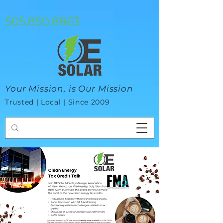
google-site-verification=mhtCQ47bSjvmxo7avHdAhVvBRJ8BVkiyaci-
ey_3_t8
505.850.8863
Your Mission, is Our Mission
Trusted | Local | Since 2009