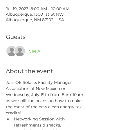
Jul 19, 2023, 8:00 AM – 10:00 AM
Albuquerque, 1300 1st St NW,
Albuquerque, NM 87102, USA
Guests
See All
About the event
Join OE Solar & Facility Manager 
Association of New Mexico on 
Wednesday, July 19th from 8am-10am 
as we spill the beans on how to make 
the most of the new clean energy tax 
credits!
Networking Session with 
refreshments & snacks.