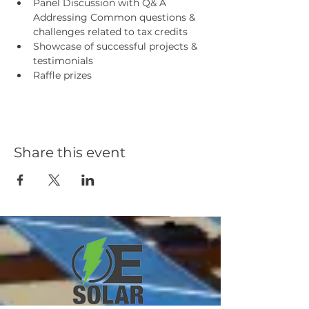
Panel Discussion with Q& A 
Addressing Common questions & 
challenges related to tax credits
Showcase of successful projects & 
testimonials
Raffle prizes
Share this event