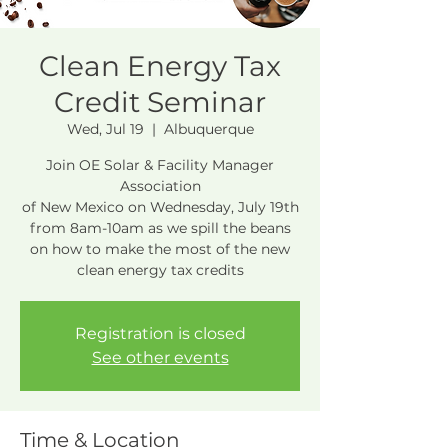
Clean Energy Tax
Credit Seminar
Wed, Jul 19
  |  
Albuquerque
Join OE Solar & Facility Manager
Association
of New Mexico on Wednesday, July 19th
from 8am-10am as we spill the beans
on how to make the most of the new
clean energy tax credits
Registration is closed
See other events
Time & Location