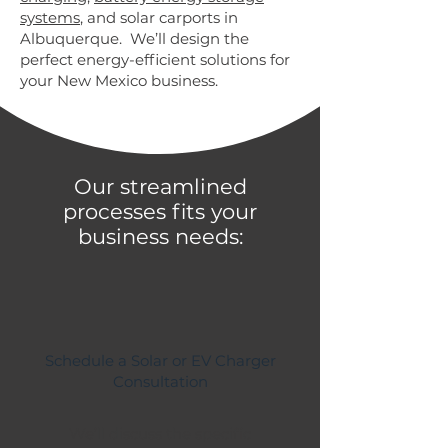
systems
, and solar carports in
Albuquerque. We’ll design the
perfect energy-efficient solutions for
your New Mexico business.
Our streamlined
processes fits your
business needs:
Schedule a Solar or EV Charger
Consultation
We’ll discuss the specific