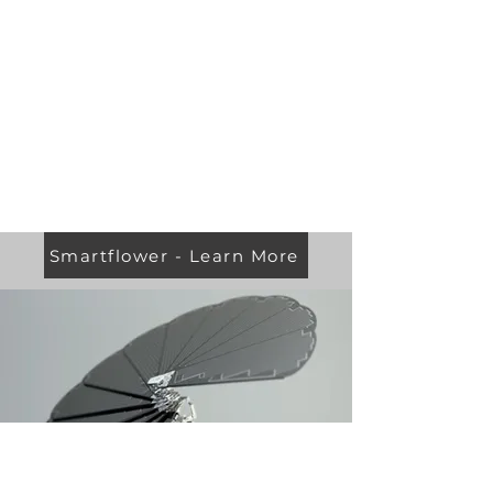
Smartflower - Learn More