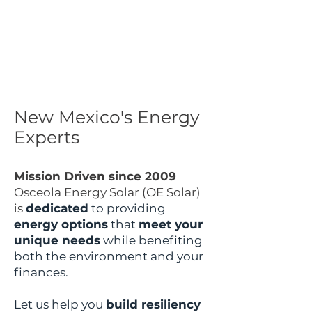
New Mexico's Energy
Experts
Mission Driven since 2009
Osceola Energy Solar (OE Solar)
is
dedicated
to providing
energy options
that
meet your
unique needs
while benefiting
both the environment and your
finances.
Let us help you
build resiliency