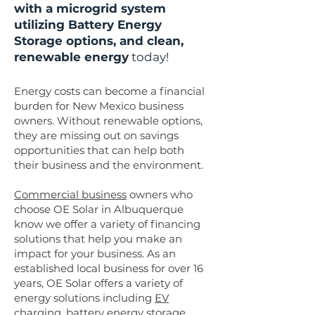
with a microgrid system
utilizing Battery Energy
Storage options, and clean,
renewable energy
today!
Energy costs can become a financial
burden for New Mexico business
owners. Without renewable options,
they are missing out on savings
opportunities that can help both
their business and the environment.
Commercial business
owners who
choose OE Solar in Albuquerque
know we offer a variety of financing
solutions that help you make an
impact for your business. As an
established local business for over 16
years, OE Solar offers a variety of
energy solutions including
EV
charging
,
battery energy storage