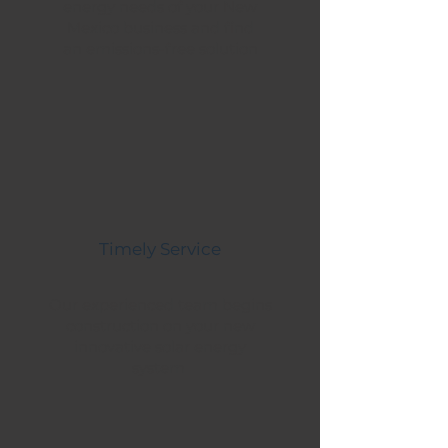
energy needs of your New
Mexico business and find
an emissions-free solution
Timely Service
Our experienced team begins
construction on your new
innovative solar energy
system