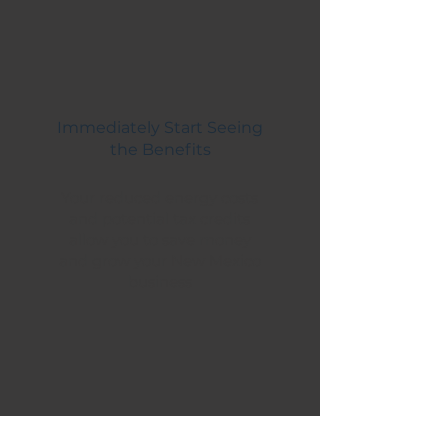
Immediately Start Seeing
the Benefits
Your reduced energy costs
and potential tax credits
allow you to save money
and grow your New Mexico
business
SERVICES