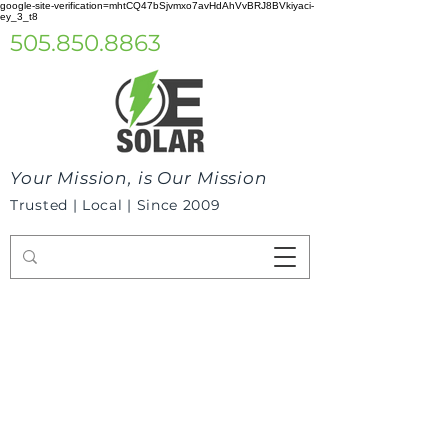
google-site-verification=mhtCQ47bSjvmxo7avHdAhVvBRJ8BVkiyaci-
ey_3_t8
505.850.8863
Your Mission, is Our Mission
Trusted | Local | Since 2009